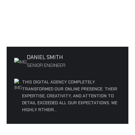
OUR TESTIMONIALS
REVIEWS FROM OUR PARTICIPANTS
DANIEL SMITH
SENIOR ENGINEER
THIS DIGITAL AGENCY COMPLETELY
TRANSFORMED OUR ONLINE PRESENCE. THEIR
EXPERTISE, CREATIVITY, AND ATTENTION TO
DETAIL EXCEEDED ALL OUR EXPECTATIONS. WE
HIGHLY RTHEIR...