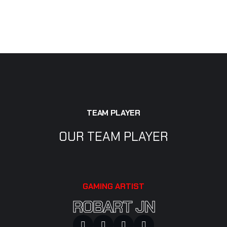
TEAM PLAYER
OUR TEAM PLAYER
GAMING ARTIST
ROBART JN