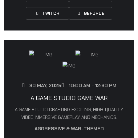
TWITCH
GEFORCE
30 MAY, 2025
10:00 AM - 12:30 PM
A GAME STUDIO GAME WAR
A GAME STUDIO CRAFTING EXCITING, HIGH-QUALITY
VIDEO IMMERSIVE GAMEPLAY AND MECHANICS.
AGGRESSIVE & WAR-THEMED