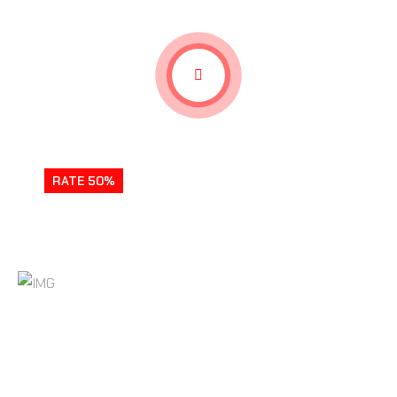
RATE 50%
SWEET REVENGE GAMEPLAY