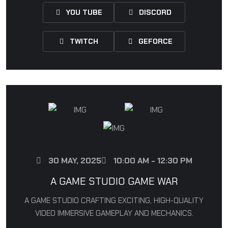
YOU TUBE
DISCORD
TWITCH
GEFORCE
30 MAY, 2025
10:00 AM - 12:30 PM
A GAME STUDIO GAME WAR
A GAME STUDIO CRAFTING EXCITING, HIGH-QUALITY
VIDEO IMMERSIVE GAMEPLAY AND MECHANICS.