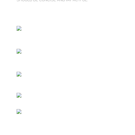
UNLIMITED ACCESS TO CORE
FEATURES
RESTRICTED USAGE LIMITS ON
STORAGE
NHANCED SECURITY FEATURES
INCLUDED
COMPLETE AD-FREE GAMING
MULTIPLE USER ACCOUNTS AT
DISCOUNT