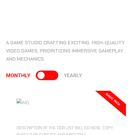
BEST PLAN
BEST PRICING PLAN FOR YOU!
A GAME STUDIO CRAFTING EXCITING, HIGH-QUALITY
VIDEO GAMES, PRIORITIZING IMMERSIVE GAMEPLAY
AND MECHANICS.
MONTHLY
YEARLY
BASIC PACK
$19.99
DESCRIPTION OF THE TIER LIST WILL GO HERE, COPY
SHOULD BE CONCISE AND IMPACTFUL.