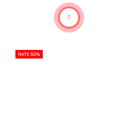
RATE 50%
REVENGE HIDDEN FROGS