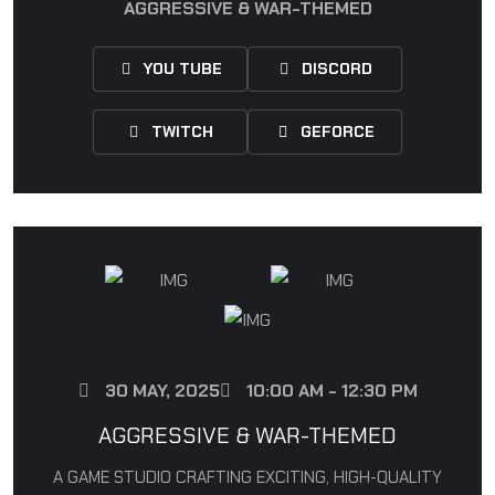
AGGRESSIVE & WAR-THEMED
YOU TUBE
DISCORD
TWITCH
GEFORCE
30 MAY, 2025
10:00 AM - 12:30 PM
AGGRESSIVE & WAR-THEMED
A GAME STUDIO CRAFTING EXCITING, HIGH-QUALITY