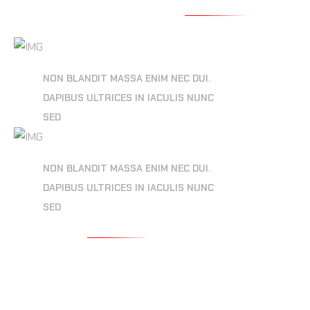
MULTI DIMENSION
NON BLANDIT MASSA ENIM NEC DUI.
DAPIBUS ULTRICES IN IACULIS NUNC
SED
VISUAL AESTHETIC
NON BLANDIT MASSA ENIM NEC DUI.
DAPIBUS ULTRICES IN IACULIS NUNC
SED
READ MORE