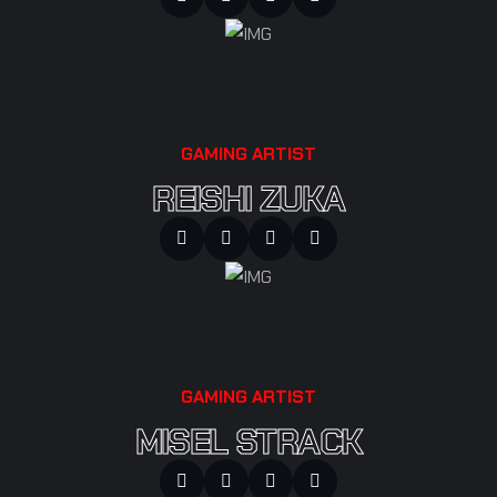
GAMING ARTIST
REISHI ZUKA
GAMING ARTIST
MISEL STRACK