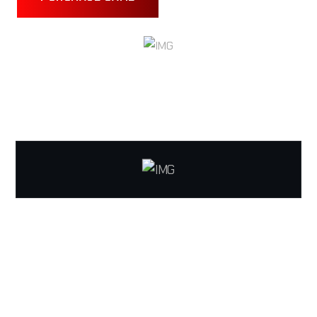
TECHNICALLY STABILIZED