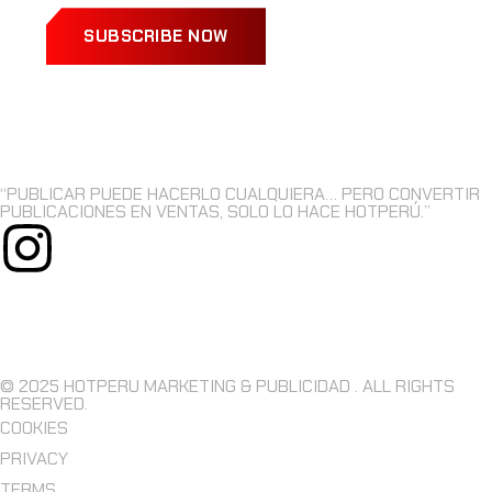
SUBSCRIBE NOW
“PUBLICAR PUEDE HACERLO CUALQUIERA… PERO CONVERTIR
PUBLICACIONES EN VENTAS, SOLO LO HACE HOTPERÚ.”
© 2025 HOTPERU MARKETING & PUBLICIDAD . ALL RIGHTS
RESERVED.
COOKIES
PRIVACY
TERMS