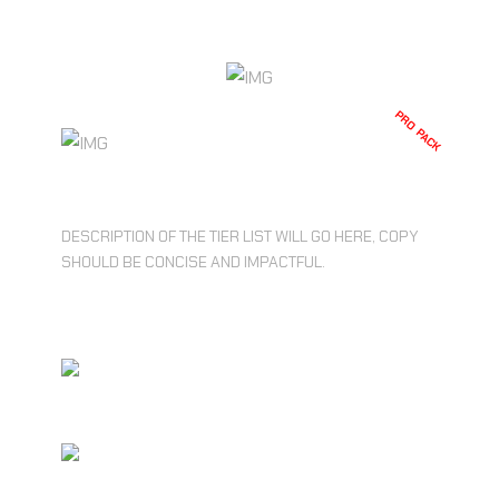
CHOOSE PLAN
PRO PACK
$39.99
DESCRIPTION OF THE TIER LIST WILL GO HERE, COPY
SHOULD BE CONCISE AND IMPACTFUL.
UNLIMITED ACCESS TO CORE
FEATURES
RESTRICTED USAGE LIMITS ON
STORAGE