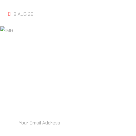
MARKETING ODONTOLOGICO
8 AUG 26
“RECIBE IDEAS BRILLANTES ANTES
QUE TU COMPETENCIA… DIRECTO EN
TU BANDEJA”