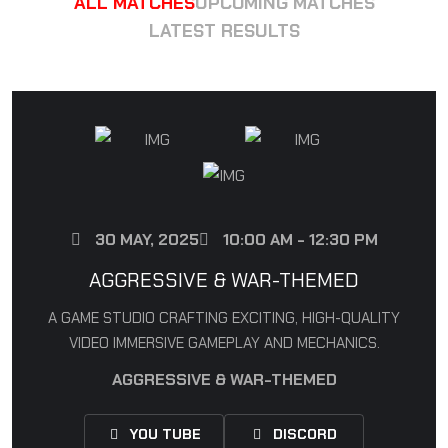
ALL MATCHES
UPCOMING MATCHES
LATEST RESULTS
30 MAY, 2025
10:00 AM - 12:30 PM
AGGRESSIVE & WAR-THEMED
A GAME STUDIO CRAFTING EXCITING, HIGH-QUALITY
VIDEO IMMERSIVE GAMEPLAY AND MECHANICS.
AGGRESSIVE & WAR-THEMED
YOU TUBE
DISCORD