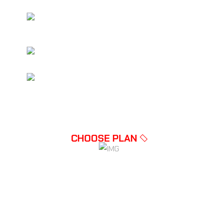
NHANCED SECURITY FEATURES
INCLUDED
COMPLETE AD-FREE GAMING
MULTIPLE USER ACCOUNTS AT
DISCOUNT
CHOOSE PLAN