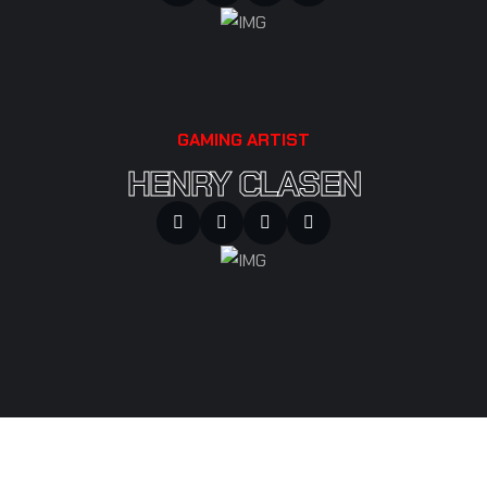
GAMING ARTIST
HENRY CLASEN