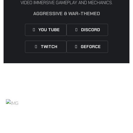
VIDEO IMMERSIVE GAMEPLAY AND MECHANICS.
AGGRESSIVE & WAR-THEMED
YOU TUBE
DISCORD
TWITCH
GEFORCE