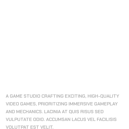
ESPORTS & GAMING SITE
FORGING LEGENDS IN THE GAMING
UNIVERSE
A GAME STUDIO CRAFTING EXCITING, HIGH-QUALITY
VIDEO GAMES, PRIORITIZING IMMERSIVE GAMEPLAY
AND MECHANICS. LACINIA AT QUIS RISUS SED
VULPUTATE ODIO. ACCUMSAN LACUS VEL FACILISIS
VOLUTPAT EST VELIT.