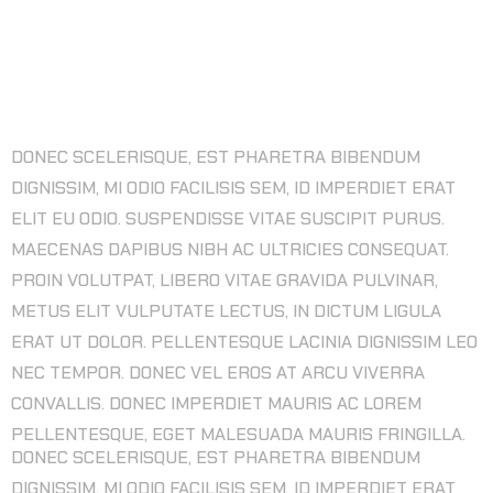
3D MODELING ART DESIGN FOR NEW
GAME DESIGN
DONEC SCELERISQUE, EST PHARETRA BIBENDUM
DIGNISSIM, MI ODIO FACILISIS SEM, ID IMPERDIET ERAT
ELIT EU ODIO. SUSPENDISSE VITAE SUSCIPIT PURUS.
MAECENAS DAPIBUS NIBH AC ULTRICIES CONSEQUAT.
PROIN VOLUTPAT, LIBERO VITAE GRAVIDA PULVINAR,
METUS ELIT VULPUTATE LECTUS, IN DICTUM LIGULA
ERAT UT DOLOR. PELLENTESQUE LACINIA DIGNISSIM LEO
NEC TEMPOR. DONEC VEL EROS AT ARCU VIVERRA
CONVALLIS. DONEC IMPERDIET MAURIS AC LOREM
PELLENTESQUE, EGET MALESUADA MAURIS FRINGILLA.
DONEC SCELERISQUE, EST PHARETRA BIBENDUM
DIGNISSIM, MI ODIO FACILISIS SEM, ID IMPERDIET ERAT