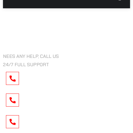
NEED ANY HELP
NEES ANY HELP, CALL US
24/7 FULL SUPPORT
CALL US :
+009 438 222 9540
MAIL US :
INFOR@XRIDERGAMIL.COM
LOCATION :
TORONTO, MONTREAL, CITY