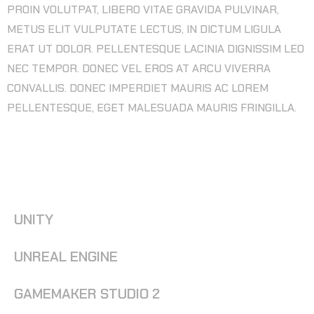
PROIN VOLUTPAT, LIBERO VITAE GRAVIDA PULVINAR,
METUS ELIT VULPUTATE LECTUS, IN DICTUM LIGULA
ERAT UT DOLOR. PELLENTESQUE LACINIA DIGNISSIM LEO
NEC TEMPOR. DONEC VEL EROS AT ARCU VIVERRA
CONVALLIS. DONEC IMPERDIET MAURIS AC LOREM
PELLENTESQUE, EGET MALESUADA MAURIS FRINGILLA.
SOFTWARE WE USE FOR GAME
DEVELOPMENT
UNITY
UNREAL ENGINE
GAMEMAKER STUDIO 2