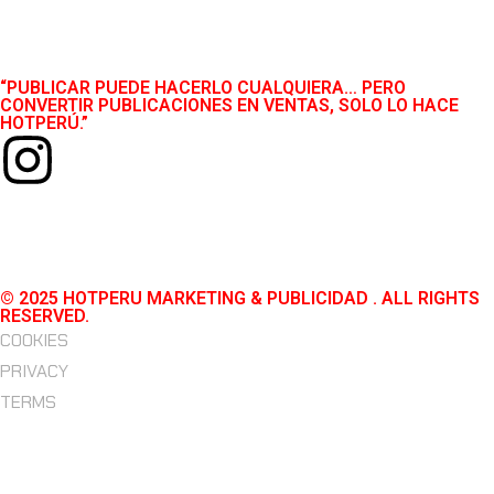
“PUBLICAR PUEDE HACERLO CUALQUIERA… PERO
CONVERTIR PUBLICACIONES EN VENTAS, SOLO LO HACE
HOTPERÚ.”
© 2025 HOTPERU MARKETING & PUBLICIDAD . ALL RIGHTS
RESERVED.
COOKIES
PRIVACY
TERMS