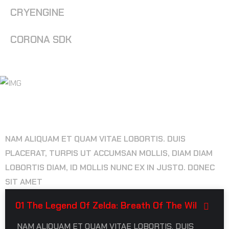
CRYENGINE
CORONA SDK
FREQUENTLY ASK QUESTIONS
NAM ALIQUAM ET QUAM VITAE LOBORTIS. DUIS
PLACERAT, TURPIS UT ACCUMSAN MOLLIS, DIAM DIAM
LOBORTIS DIAM, ID MOLLIS NUNC EX IN JUSTO. DONEC
SIT AMET
01 The Legend Of Zelda: Breath Of The Wil
NAM ALIQUAM ET QUAM VITAE LOBORTIS. DUIS