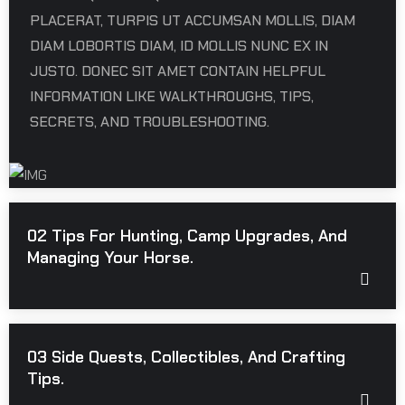
PLACERAT, TURPIS UT ACCUMSAN MOLLIS, DIAM
DIAM LOBORTIS DIAM, ID MOLLIS NUNC EX IN
JUSTO. DONEC SIT AMET CONTAIN HELPFUL
INFORMATION LIKE WALKTHROUGHS, TIPS,
SECRETS, AND TROUBLESHOOTING.
02 Tips For Hunting, Camp Upgrades, And
Managing Your Horse.
03 Side Quests, Collectibles, And Crafting
Tips.