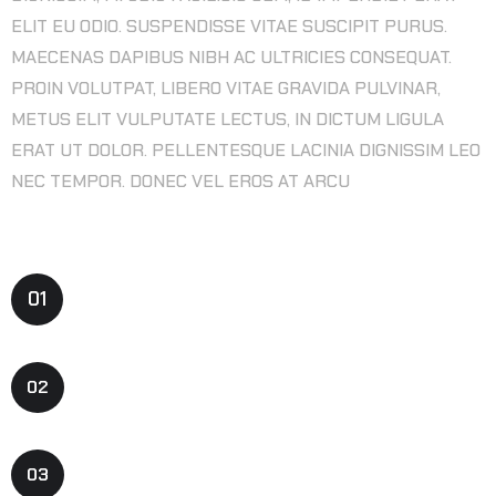
ELIT EU ODIO. SUSPENDISSE VITAE SUSCIPIT PURUS.
MAECENAS DAPIBUS NIBH AC ULTRICIES CONSEQUAT.
PROIN VOLUTPAT, LIBERO VITAE GRAVIDA PULVINAR,
METUS ELIT VULPUTATE LECTUS, IN DICTUM LIGULA
ERAT UT DOLOR. PELLENTESQUE LACINIA DIGNISSIM LEO
NEC TEMPOR. DONEC VEL EROS AT ARCU
SERVICE FEATURES
01
PRE-PRODUCTION & CONCEPT
02
GAME DESIGN CONCEPT
03