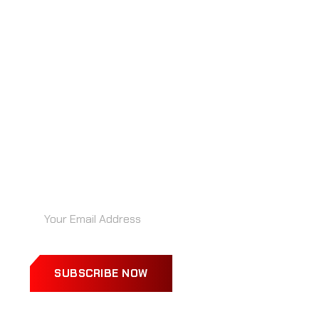
“RECIBE IDEAS BRILLANTES ANTES
QUE TU COMPETENCIA… DIRECTO EN
TU BANDEJA”
SUBSCRIBE NOW