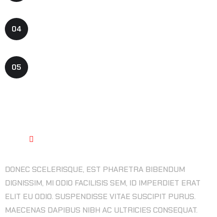
ART PRODUCTION CONTENT
04
GAME PROGRAMMING IDEATION
05
BEST QUALITY ASSURANCE
DONEC SCELERISQUE, EST PHARETRA BIBENDUM
DIGNISSIM, MI ODIO FACILISIS SEM, ID IMPERDIET ERAT
ELIT EU ODIO. SUSPENDISSE VITAE SUSCIPIT PURUS.
MAECENAS DAPIBUS NIBH AC ULTRICIES CONSEQUAT.